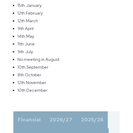
15th January
12th February
12th March
9th April
14th May
11th June
9th July
No meeting in August
10th September
8th October
12th November
10th December
Financial
2026/27
2025/26