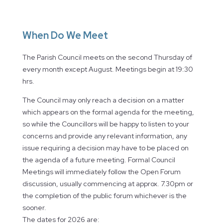
When Do We Meet
The Parish Council meets on the second Thursday of
every month except August. Meetings begin at 19:30
hrs.
The Council may only reach a decision on a matter
which appears on the formal agenda for the meeting,
so while the Councillors will be happy to listen to your
concerns and provide any relevant information, any
issue requiring a decision may have to be placed on
the agenda of a future meeting. Formal Council
Meetings will immediately follow the Open Forum
discussion, usually commencing at approx. 7.30pm or
the completion of the public forum whichever is the
sooner.
The dates for 2026 are: