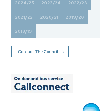
2024/25
2023/24
2022/23
2021/22
2020/21
2019/20
2018/19
Contact The Council