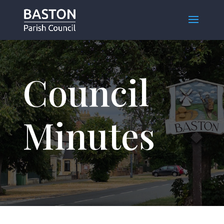
Council
Minutes