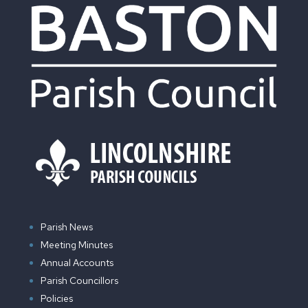
Parish News
Meeting Minutes
Annual Accounts
Parish Councillors
Policies