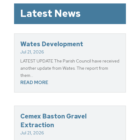
Latest News
Wates Development
Jul 21, 2026
LATEST UPDATE The Parish Council have received
another update from Wates. The report from
them...
READ MORE
Cemex Baston Gravel
Extraction
Jul 21, 2026