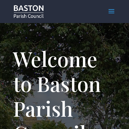
Welcome
to Baston
Parish