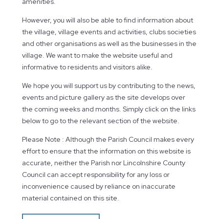
amenities.
However, you will also be able to find information about
the village, village events and activities, clubs societies
and other organisations as well as the businesses in the
village. We want to make the website useful and
informative to residents and visitors alike.
We hope you will support us by contributing to the news,
events and picture gallery as the site develops over
the coming weeks and months. Simply click on the links
below to go to the relevant section of the website.
Please Note : Although the Parish Council makes every
effort to ensure that the information on this website is
accurate, neither the Parish nor Lincolnshire County
Council can accept responsibility for any loss or
inconvenience caused by reliance on inaccurate
material contained on this site.