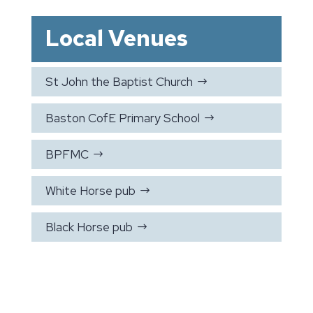
Local Venues
St John the Baptist Church
$
Baston CofE Primary School
$
BPFMC
$
White Horse pub
$
Black Horse pub
$