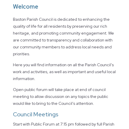
Welcome
Baston Parish Council is dedicated to enhancing the
quality of life for all residents by preserving our rich
heritage, and promoting community engagement. We
are committed to transparency and collaboration with
our community members to address local needs and
priorities.
Here you will find information on all the Parish Council’s
work and activities, as well as important and useful local
information.
Open public forum will take place at end of council
meeting to allow discussion on any topics the public
would like to bring to the Council’s attention.
Council Meetings
Start with Public Forum at 7:15 pm followed by full Parish