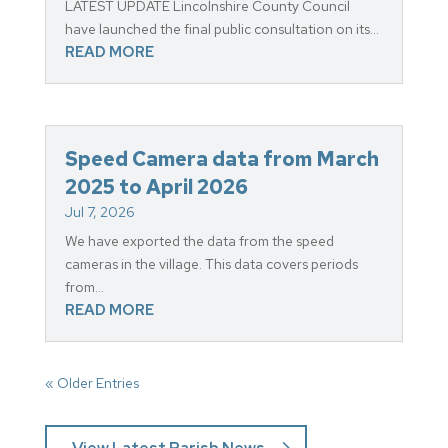
LATEST UPDATE Lincolnshire County Council
have launched the final public consultation on its...
READ MORE
Speed Camera data from March
2025 to April 2026
Jul 7, 2026
We have exported the data from the speed
cameras in the village. This data covers periods
from...
READ MORE
« Older Entries