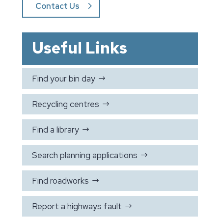
Contact Us
Useful Links
Find your bin day
$
Recycling centres
$
Find a library
$
Search planning applications
$
Find roadworks
$
Report a highways fault
$