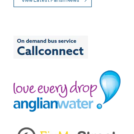
View Latest Parish News