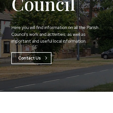
Council
Here you will find information on all the Parish
Council’s work and activities, as well as
important and useful local information.
Contact Us