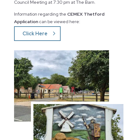
Council Meeting at 7:30 pm at The Barn.
Information regarding the
CEMEX Thetford
Application
can be viewed here:
Click Here