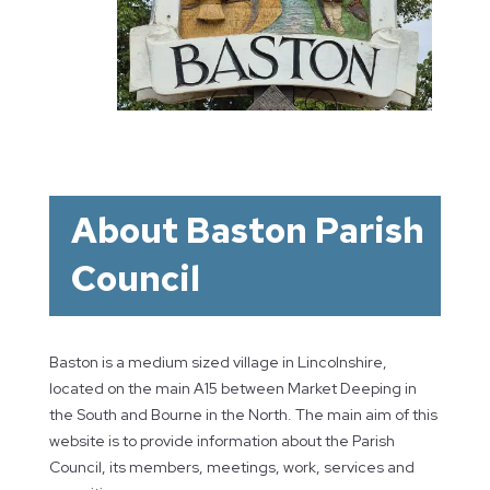
About Baston Parish
Council
Baston is a medium sized village in Lincolnshire,
located on the main A15 between Market Deeping in
the South and Bourne in the North. The main aim of this
website is to provide information about the Parish
Council, its members, meetings, work, services and