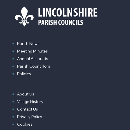
Parish News
Meeting Minutes
Annual Accounts
Parish Councillors
Policies
About Us
Village History
Contact Us
Privacy Policy
Cookies